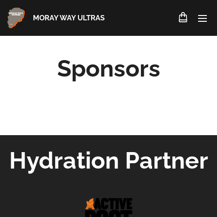
MORAY WAY ULTRAS
Sponsors
Hydration Partner