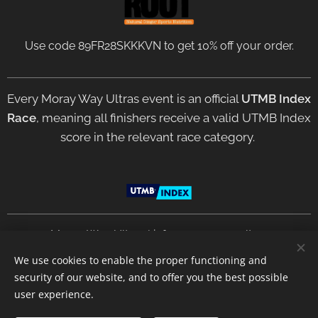
Use code 89FR28SKKKVN to get 10% off your order.
Every Moray Way Ultras event is an official
UTMB Index
Race
, meaning all finishers receive a valid UTMB Index
score in the relevant race category.
2021 Moray Way Ultras | info@moraywayultras.com
We use cookies to enable the proper functioning and
security of our website, and to offer you the best possible
Privacy Policy
Terms &
Conditions
Cookies
user experience.