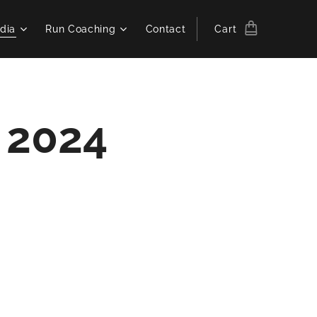
dia
Run Coaching
Contact
Cart
s 2024