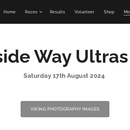
Home
Races
Results
Volunteer
Shop
Me
ide Way Ultra
Saturday 17th August 2024
VIKING PHOTOGRAPHY IMAGES