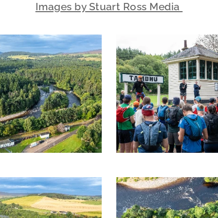
Images by Stuart Ross Media