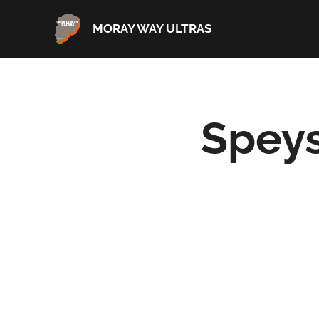
MORAY WAY ULTRAS
Speys