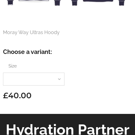
Moray Way Ultras Hoody
Choose a variant:
Size
£
40.00
Hydration Partner