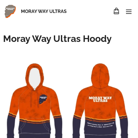
MORAY WAY ULTRAS
Moray Way Ultras Hoody