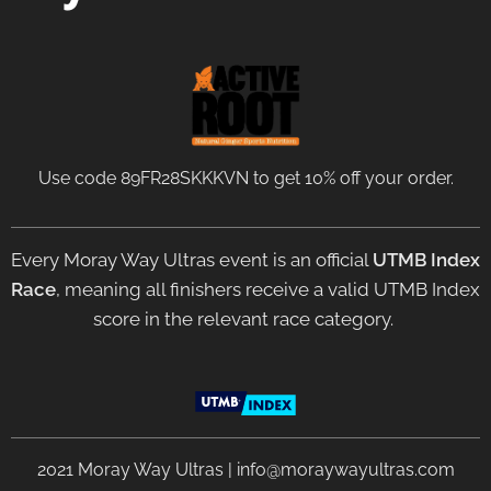
Use code 89FR28SKKKVN to get 10% off your order.
Every Moray Way Ultras event is an official
UTMB Index
Race
, meaning all finishers receive a valid UTMB Index
score in the relevant race category.
2021 Moray Way Ultras | info@moraywayultras.com