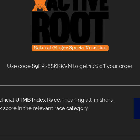
Use code 89FR28SKKKVN to get 10% off your order.
fficial
UTMB Index Race
, meaning all finishers
 score in the relevant race category.