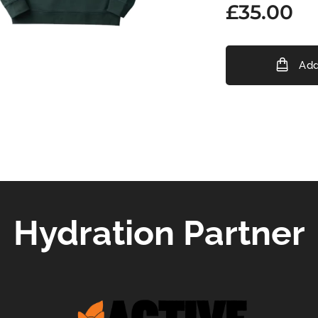
£
35.00
Add
Hydration Partner