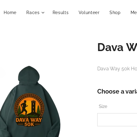
Home
Races
Results
Volunteer
Shop
Me
Dava W
Dava Way 50k H
Choose a vari
Size