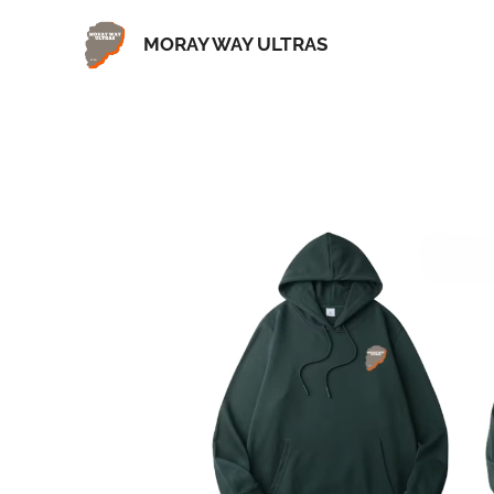
MORAY WAY ULTRAS