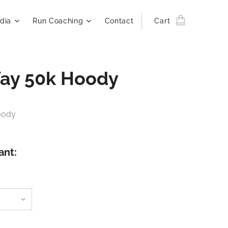
dia
Run Coaching
Contact
Cart
ay 50k Hoody
oody
ant: