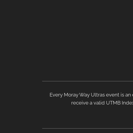
Every Moray Way Ultras event is an o
receive a valid UTMB Index