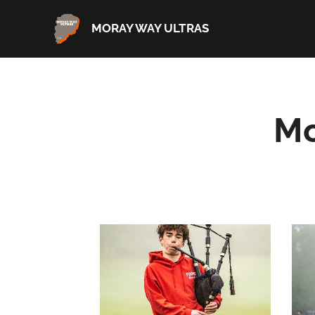
MORAY WAY ULTRAS
Mo