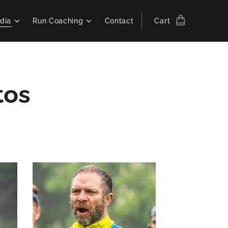
dia
Run Coaching
Contact
Cart
tos