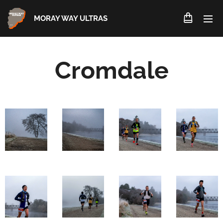
MORAY WAY ULTRAS
Cromdale