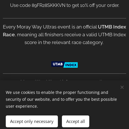
Use code 89FR28SKKKVN to get 10% off your order.
Every Moray Way Ultras event is an official
UTMB Index
Race
, meaning all finishers receive a valid UTMB Index
score in the relevant race category.
2021 Moray Way Ultras | info@moraywayultras.com
We use cookies to enable the proper functioning and
security of our website, and to offer you the best possible
Privacy Policy
Terms &
Conditions
Cookies
user experience.
Languages
Accept only necessary
Accept all
English
Deutsch