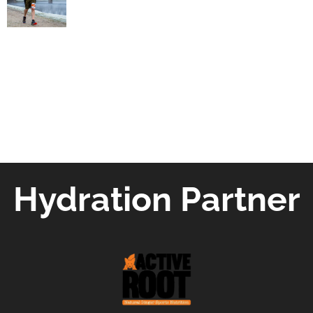
Hydration Partner